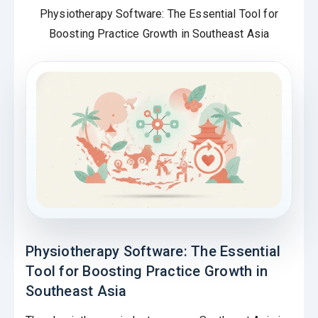
Physiotherapy Software: The Essential Tool for
Boosting Practice Growth in Southeast Asia
Physiotherapy Software: The Essential
Tool for Boosting Practice Growth in
Southeast Asia