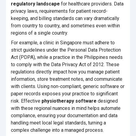
regulatory landscape
for healthcare providers. Data
privacy laws, requirements for patient record-
keeping, and billing standards can vary dramatically
from country to country, and sometimes even within
regions of a single country.
For example, a clinic in Singapore must adhere to
strict guidelines under the Personal Data Protection
Act (PDPA), while a practice in the Philippines needs
to comply with the Data Privacy Act of 2012. These
regulations directly impact how you manage patient
information, store treatment notes, and communicate
with clients. Using non-compliant, generic software or
paper records exposes your practice to significant
risk. Effective
physiotherapy software
designed
with these regional nuances in mind helps automate
compliance, ensuring your documentation and data
handling meet local legal standards, turning a
complex challenge into a managed process.