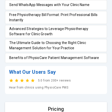
Send WhatsApp Messages with Your Clinic Name
Free Physiotherapy Bill Format: Print Professional Bills
Instantly
Advanced Strategies to Leverage Physiotherapy
Software for Clinic Growth
The Ultimate Guide to Choosing the Right Clinic
Management Solution for Your Practice
Benefits of PhysioCare Patient Management Software
What Our Users Say
5.0 from 200+ reviews
Hear from clinics using PhysioCare PMS
Pricing