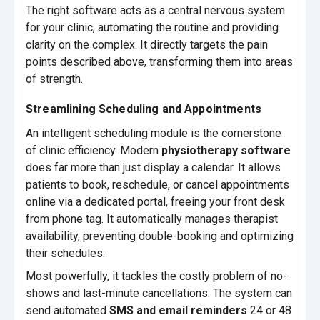
The right software acts as a central nervous system
for your clinic, automating the routine and providing
clarity on the complex. It directly targets the pain
points described above, transforming them into areas
of strength.
Streamlining Scheduling and Appointments
An intelligent scheduling module is the cornerstone
of clinic efficiency. Modern
physiotherapy software
does far more than just display a calendar. It allows
patients to book, reschedule, or cancel appointments
online via a dedicated portal, freeing your front desk
from phone tag. It automatically manages therapist
availability, preventing double-booking and optimizing
their schedules.
Most powerfully, it tackles the costly problem of no-
shows and last-minute cancellations. The system can
send automated
SMS and email reminders
24 or 48