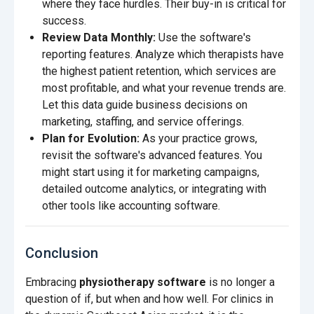
where they face hurdles. Their buy-in is critical for
success.
Review Data Monthly:
Use the software's
reporting features. Analyze which therapists have
the highest patient retention, which services are
most profitable, and what your revenue trends are.
Let this data guide business decisions on
marketing, staffing, and service offerings.
Plan for Evolution:
As your practice grows,
revisit the software's advanced features. You
might start using it for marketing campaigns,
detailed outcome analytics, or integrating with
other tools like accounting software.
Conclusion
Embracing
physiotherapy software
is no longer a
question of if, but when and how well. For clinics in