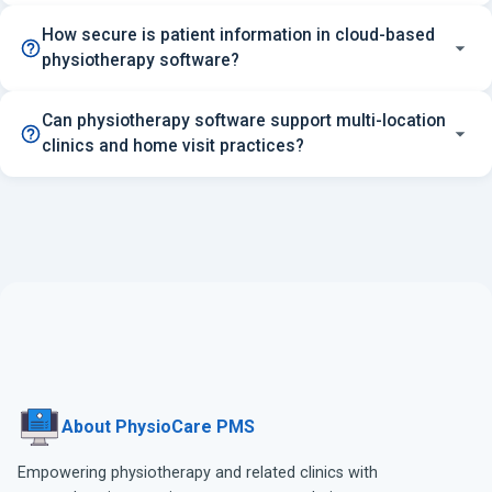
How secure is patient information in cloud-based
physiotherapy software?
Can physiotherapy software support multi-location
clinics and home visit practices?
About PhysioCare PMS
Empowering physiotherapy and related clinics with