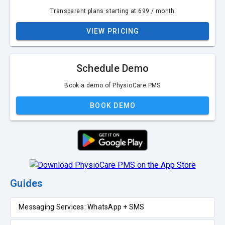
Transparent plans starting at ₹699 / month
VIEW PRICING
Schedule Demo
Book a demo of PhysioCare PMS
BOOK DEMO
Guides
Messaging Services: WhatsApp + SMS