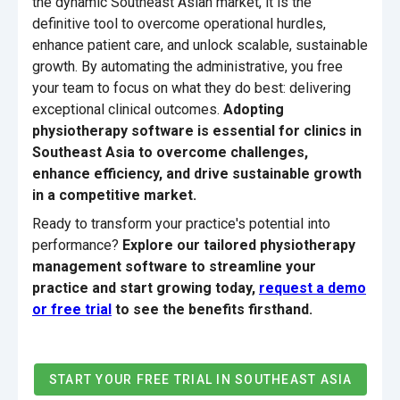
the dynamic Southeast Asian market, it is the
definitive tool to overcome operational hurdles,
enhance patient care, and unlock scalable, sustainable
growth. By automating the administrative, you free
your team to focus on what they do best: delivering
exceptional clinical outcomes.
Adopting
physiotherapy software is essential for clinics in
Southeast Asia to overcome challenges,
enhance efficiency, and drive sustainable growth
in a competitive market.
Ready to transform your practice's potential into
performance?
Explore our tailored physiotherapy
management software to streamline your
practice and start growing today,
request a demo
or free trial
to see the benefits firsthand.
START YOUR FREE TRIAL IN SOUTHEAST ASIA