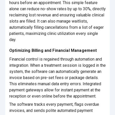
hours before an appointment. This simple feature
alone can reduce no-show rates by up to 30%, directly
reclaiming lost revenue and ensuring valuable clinical
slots are filled. It can also manage waitlists,
automatically filling cancellations from a list of eager
patients, maximizing clinic utilization every single
day.
Optimizing Billing and Financial Management
Financial control is regained through automation and
integration. When a treatment session is logged in the
system, the software can automatically generate an
invoice based on pre-set fees or package details.
This eliminates manual data entry errors. Integrated
payment gateways allow for instant payment at the
reception or even online before the appointment.
The software tracks every payment, flags overdue
invoices, and sends polite automated payment