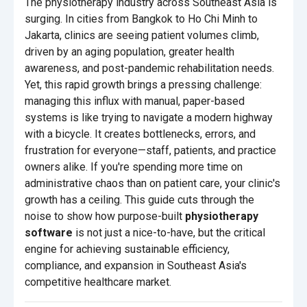
The physiotherapy industry across Southeast Asia is
surging. In cities from Bangkok to Ho Chi Minh to
Jakarta, clinics are seeing patient volumes climb,
driven by an aging population, greater health
awareness, and post-pandemic rehabilitation needs.
Yet, this rapid growth brings a pressing challenge:
managing this influx with manual, paper-based
systems is like trying to navigate a modern highway
with a bicycle. It creates bottlenecks, errors, and
frustration for everyone—staff, patients, and practice
owners alike. If you're spending more time on
administrative chaos than on patient care, your clinic's
growth has a ceiling. This guide cuts through the
noise to show how purpose-built
physiotherapy
software
is not just a nice-to-have, but the critical
engine for achieving sustainable efficiency,
compliance, and expansion in Southeast Asia's
competitive healthcare market.