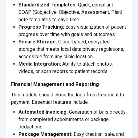
Standardized Templates:
Quick, compliant
SOAP (Subjective, Objective, Assessment, Plan)
note templates to save time.
Progress Tracking:
Easy visualization of patient
progress over time with goals and outcomes.
Secure Storage:
Cloud-based, encrypted
storage that meets local data privacy regulations,
accessible from any clinic location.
Media Integration:
Ability to attach photos,
videos, or scan reports to patient records.
Financial Management and Reporting
This module should close the loop from treatment to
payment. Essential features include:
Automated Invoicing:
Generation of bills directly
from completed appointments or package
deductions.
Package Management:
Easy creation, sale, and