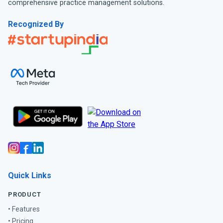
comprehensive practice management solutions.
Recognized By
Quick Links
PRODUCT
• Features
• Pricing