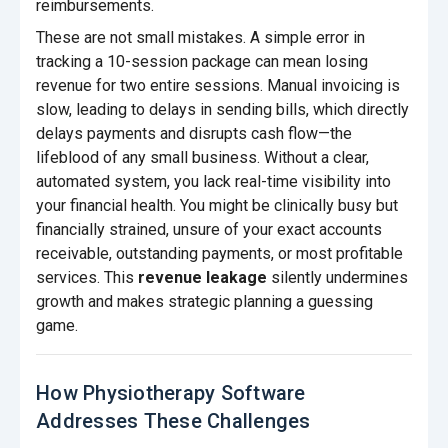
reimbursements.
These are not small mistakes. A simple error in
tracking a 10-session package can mean losing
revenue for two entire sessions. Manual invoicing is
slow, leading to delays in sending bills, which directly
delays payments and disrupts cash flow—the
lifeblood of any small business. Without a clear,
automated system, you lack real-time visibility into
your financial health. You might be clinically busy but
financially strained, unsure of your exact accounts
receivable, outstanding payments, or most profitable
services. This
revenue leakage
silently undermines
growth and makes strategic planning a guessing
game.
How Physiotherapy Software
Addresses These Challenges