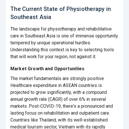
The Current State of Physiotherapy in
Southeast Asia
The landscape for physiotherapy and rehabilitative
care in Southeast Asia is one of immense opportunity
tempered by unique operational hurdles.
Understanding this context is key to selecting tools
that will work for your region, not against it.
Market Growth and Opportunities
The market fundamentals are strongly positive.
Healthcare expenditure in ASEAN countries is
projected to grow significantly, with a compound
annual growth rate (CAGR) of over 6% in several
markets. Post-COVID-19, there's a pronounced and
lasting focus on rehabilitation and outpatient care.
Countries like Thailand, with its well-established
medical tourism sector, Vietnam with its rapidly