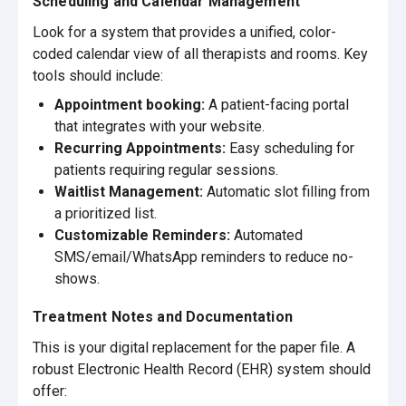
Scheduling and Calendar Management
Look for a system that provides a unified, color-
coded calendar view of all therapists and rooms. Key
tools should include:
Appointment booking:
A patient-facing portal
that integrates with your website.
Recurring Appointments:
Easy scheduling for
patients requiring regular sessions.
Waitlist Management:
Automatic slot filling from
a prioritized list.
Customizable Reminders:
Automated
SMS/email/WhatsApp reminders to reduce no-
shows.
Treatment Notes and Documentation
This is your digital replacement for the paper file. A
robust Electronic Health Record (EHR) system should
offer: