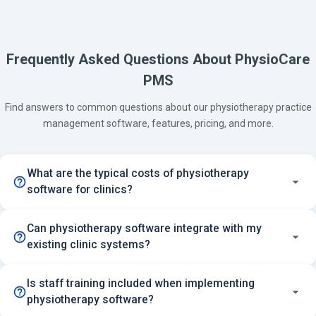
Frequently Asked Questions About PhysioCare
PMS
Find answers to common questions about our physiotherapy practice
management software, features, pricing, and more.
What are the typical costs of physiotherapy
software for clinics?
Can physiotherapy software integrate with my
existing clinic systems?
Is staff training included when implementing
physiotherapy software?