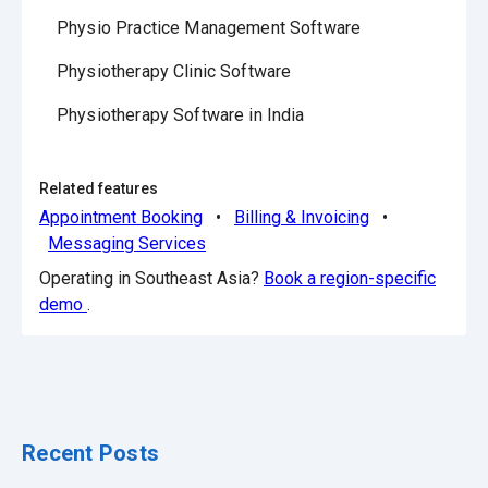
Physio Practice Management Software
Physiotherapy Clinic Software
Physiotherapy Software in India
Related features
Appointment Booking
•
Billing & Invoicing
•
Messaging Services
Operating in Southeast Asia?
Book a region-specific
demo
.
Recent Posts