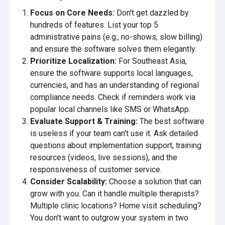
Focus on Core Needs:
Don't get dazzled by
hundreds of features. List your top 5
administrative pains (e.g., no-shows, slow billing)
and ensure the software solves them elegantly.
Prioritize Localization:
For Southeast Asia,
ensure the software supports local languages,
currencies, and has an understanding of regional
compliance needs. Check if reminders work via
popular local channels like SMS or WhatsApp.
Evaluate Support & Training:
The best software
is useless if your team can't use it. Ask detailed
questions about implementation support, training
resources (videos, live sessions), and the
responsiveness of customer service.
Consider Scalability:
Choose a solution that can
grow with you. Can it handle multiple therapists?
Multiple clinic locations? Home visit scheduling?
You don't want to outgrow your system in two