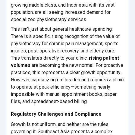
growing middle class, and Indonesia with its vast
population, are all seeing increased demand for
specialized physiotherapy services.
This isn't just about general healthcare spending.
There is a specific, rising recognition of the value of
physiotherapy for chronic pain management, sports
injuries, post-operative recovery, and elderly care.
This translates directly to your clinic:
rising patient
volumes
are becoming the new normal. For proactive
practices, this represents a clear growth opportunity.
However, capitalizing on this demand requires a clinic
to operate at peak efficiency—something nearly
impossible with manual appointment books, paper
files, and spreadsheet-based billing.
Regulatory Challenges and Compliance
Growth is not uniform, and neither are the rules
governing it. Southeast Asia presents a complex