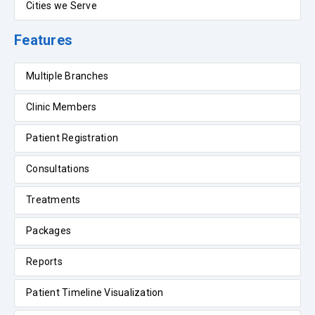
Cities we Serve
Features
Multiple Branches
Clinic Members
Patient Registration
Consultations
Treatments
Packages
Reports
Patient Timeline Visualization