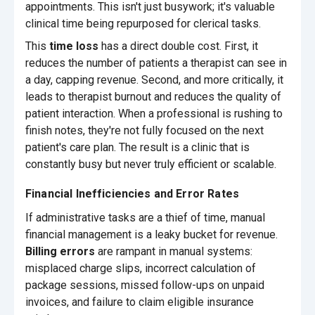
appointments. This isn't just busywork; it's valuable
clinical time being repurposed for clerical tasks.
This
time loss
has a direct double cost. First, it
reduces the number of patients a therapist can see in
a day, capping revenue. Second, and more critically, it
leads to therapist burnout and reduces the quality of
patient interaction. When a professional is rushing to
finish notes, they're not fully focused on the next
patient's care plan. The result is a clinic that is
constantly busy but never truly efficient or scalable.
Financial Inefficiencies and Error Rates
If administrative tasks are a thief of time, manual
financial management is a leaky bucket for revenue.
Billing errors
are rampant in manual systems:
misplaced charge slips, incorrect calculation of
package sessions, missed follow-ups on unpaid
invoices, and failure to claim eligible insurance