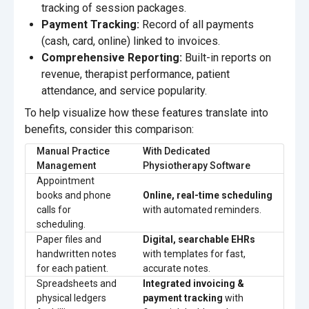
tracking of session packages.
Payment Tracking:
Record of all payments
(cash, card, online) linked to invoices.
Comprehensive Reporting:
Built-in reports on
revenue, therapist performance, patient
attendance, and service popularity.
To help visualize how these features translate into
benefits, consider this comparison:
Manual Practice
With Dedicated
Management
Physiotherapy Software
Appointment
books and phone
Online, real-time scheduling
calls for
with automated reminders.
scheduling.
Paper files and
Digital, searchable EHRs
handwritten notes
with templates for fast,
for each patient.
accurate notes.
Spreadsheets and
Integrated invoicing &
physical ledgers
payment tracking
with