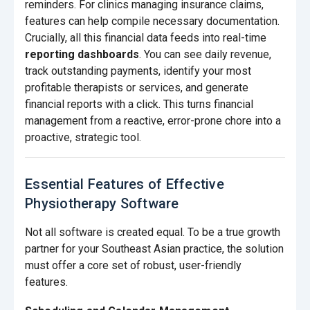
reminders. For clinics managing insurance claims,
features can help compile necessary documentation.
Crucially, all this financial data feeds into real-time
reporting dashboards
. You can see daily revenue,
track outstanding payments, identify your most
profitable therapists or services, and generate
financial reports with a click. This turns financial
management from a reactive, error-prone chore into a
proactive, strategic tool.
Essential Features of Effective
Physiotherapy Software
Not all software is created equal. To be a true growth
partner for your Southeast Asian practice, the solution
must offer a core set of robust, user-friendly
features.