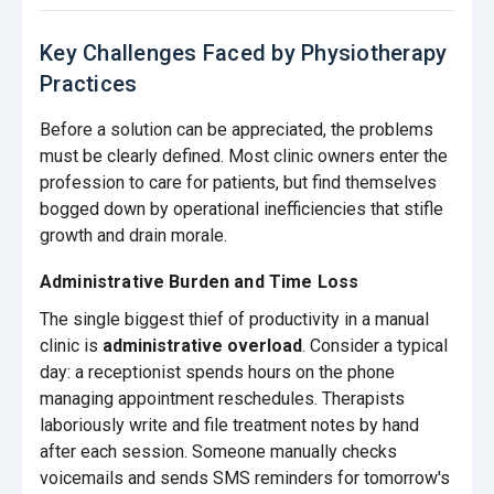
Key Challenges Faced by Physiotherapy
Practices
Before a solution can be appreciated, the problems
must be clearly defined. Most clinic owners enter the
profession to care for patients, but find themselves
bogged down by operational inefficiencies that stifle
growth and drain morale.
Administrative Burden and Time Loss
The single biggest thief of productivity in a manual
clinic is
administrative overload
. Consider a typical
day: a receptionist spends hours on the phone
managing appointment reschedules. Therapists
laboriously write and file treatment notes by hand
after each session. Someone manually checks
voicemails and sends SMS reminders for tomorrow's