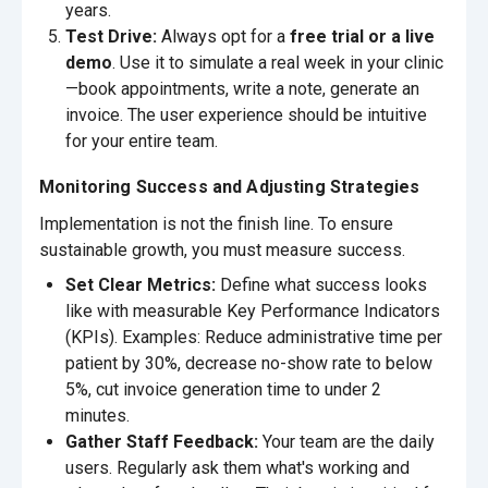
years.
Test Drive:
Always opt for a
free trial or a live
demo
. Use it to simulate a real week in your clinic
—book appointments, write a note, generate an
invoice. The user experience should be intuitive
for your entire team.
Monitoring Success and Adjusting Strategies
Implementation is not the finish line. To ensure
sustainable growth, you must measure success.
Set Clear Metrics:
Define what success looks
like with measurable Key Performance Indicators
(KPIs). Examples: Reduce administrative time per
patient by 30%, decrease no-show rate to below
5%, cut invoice generation time to under 2
minutes.
Gather Staff Feedback:
Your team are the daily
users. Regularly ask them what's working and