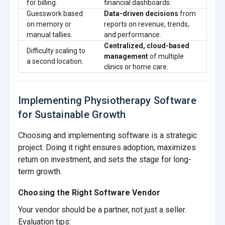
for billing.
financial dashboards.
Guesswork based
Data-driven decisions
from
on memory or
reports on revenue, trends,
manual tallies.
and performance.
Centralized, cloud-based
Difficulty scaling to
management
of multiple
a second location.
clinics or home care.
Implementing Physiotherapy Software
for Sustainable Growth
Choosing and implementing software is a strategic
project. Doing it right ensures adoption, maximizes
return on investment, and sets the stage for long-
term growth.
Choosing the Right Software Vendor
Your vendor should be a partner, not just a seller.
Evaluation tips: