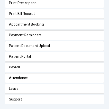
Print Prescription
Print Bill Receipt
Appointment Booking
Payment Reminders
Patient Document Upload
Patient Portal
Payroll
Attendance
Leave
Support