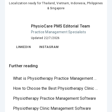
Localization ready for Thailand, Vietnam, Indonesia, Philippines
& Singapore
PhysioCare PMS Editorial Team
Practice Management Specialists
Updated 22/7/2026
LINKEDIN
INSTAGRAM
Further reading
What is Physiotherapy Practice Management Software?
How to Choose the Best Physiotherapy Clinic Software in 2026
Physiotherapy Practice Management Software
Physiotherapy Clinic Management Software