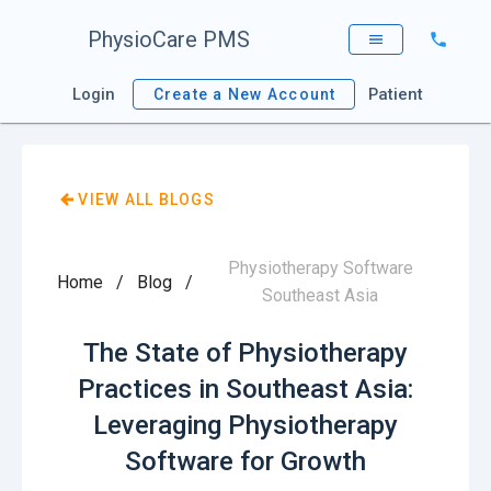
PhysioCare PMS
Login
Patient
Create a New Account
VIEW ALL BLOGS
Physiotherapy Software
Home
/
Blog
/
Southeast Asia
The State of Physiotherapy
Practices in Southeast Asia:
Leveraging Physiotherapy
Software for Growth