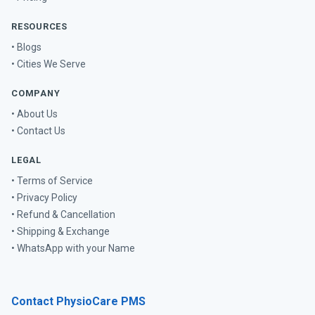
RESOURCES
• Blogs
• Cities We Serve
COMPANY
• About Us
• Contact Us
LEGAL
• Terms of Service
• Privacy Policy
• Refund & Cancellation
• Shipping & Exchange
• WhatsApp with your Name
Contact PhysioCare PMS