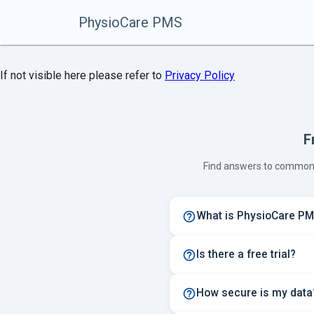
PhysioCare PMS
If not visible here please refer to
Privacy Policy
F
Find answers to common 
What is PhysioCare P
Is there a free trial?
How secure is my data