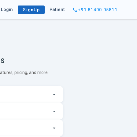
Login
Patient
SignUp
+91 81400 05811
MS
ures, pricing, and more.