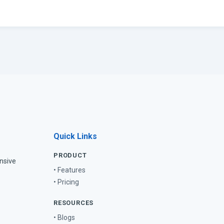
Quick Links
PRODUCT
nsive
• Features
• Pricing
RESOURCES
• Blogs