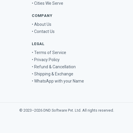
• Cities We Serve
COMPANY
• About Us
• Contact Us
LEGAL
• Terms of Service
• Privacy Policy
• Refund & Cancellation
• Shipping & Exchange
• WhatsApp with your Name
© 2023–2026
DND Software Pvt. Ltd.
All rights reserved.