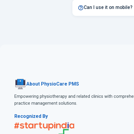
Can I use it on mobile?
About PhysioCare PMS
Empowering physiotherapy and related clinics with comprehe
practice management solutions.
Recognized By