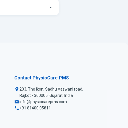
Contact PhysioCare PMS
203, The Ikon, Sadhu Vaswani road,
Rajkot - 360005, Gujarat, India
info@physiocarepms.com
+91 81400 05811