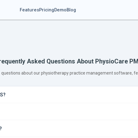
Features
Pricing
Demo
Blog
requently Asked Questions About PhysioCare P
questions about our physiotherapy practice management software, feat
MS?
?