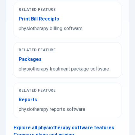
RELATED FEATURE
Print Bill Receipts
physiotherapy billing software
RELATED FEATURE
Packages
physiotherapy treatment package software
RELATED FEATURE
Reports
physiotherapy reports software
Explore all physiotherapy software features
Compare plans and pricing