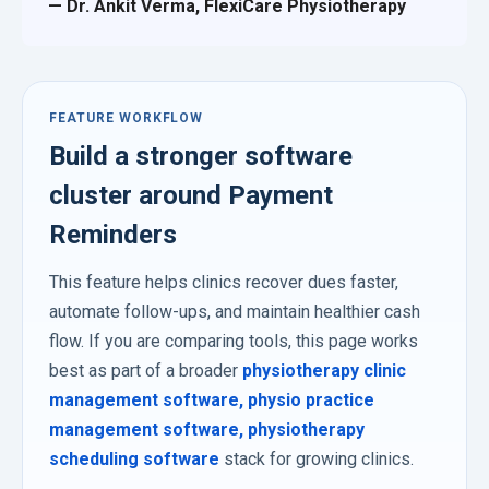
— Dr. Ankit Verma, FlexiCare Physiotherapy
FEATURE WORKFLOW
Build a stronger software
cluster around Payment
Reminders
This feature helps clinics recover dues faster,
automate follow-ups, and maintain healthier cash
flow. If you are comparing tools, this page works
best as part of a broader
physiotherapy clinic
management software
,
physio practice
management software
,
physiotherapy
scheduling software
stack for growing clinics.