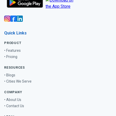
Quick Links
PRODUCT
• Features
• Pricing
RESOURCES
• Blogs
• Cities We Serve
COMPANY
• About Us
• Contact Us