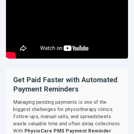
Get Paid Faster with Automated
Payment Reminders
Managing pending payments is one of the
biggest challenges for physiotherapy clinics.
Follow-ups, manual calls, and spreadsheets
waste valuable time and often delay collections.
With
PhysioCare PMS Payment Reminder