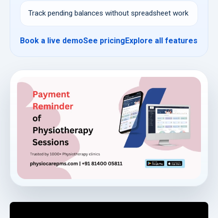
Track pending balances without spreadsheet work
Book a live demo
See pricing
Explore all features