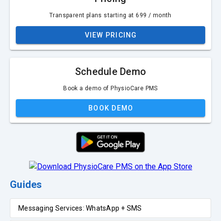
Transparent plans starting at ₹699 / month
VIEW PRICING
Schedule Demo
Book a demo of PhysioCare PMS
BOOK DEMO
Guides
Messaging Services: WhatsApp + SMS