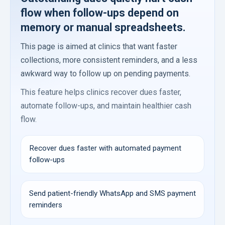
flow when follow-ups depend on
memory or manual spreadsheets.
This page is aimed at clinics that want faster
collections, more consistent reminders, and a less
awkward way to follow up on pending payments.
This feature helps clinics recover dues faster,
automate follow-ups, and maintain healthier cash
flow.
Recover dues faster with automated payment
follow-ups
Send patient-friendly WhatsApp and SMS payment
reminders