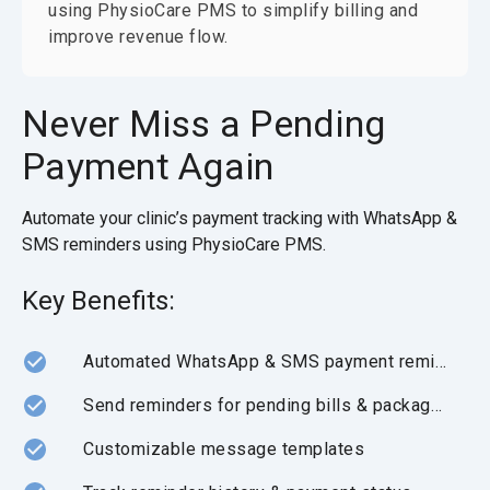
using PhysioCare PMS to simplify billing and
improve revenue flow.
Never Miss a Pending
Payment Again
Automate your clinic’s payment tracking with WhatsApp &
SMS reminders using PhysioCare PMS.
Key Benefits:
Automated WhatsApp & SMS payment reminders
Send reminders for pending bills & package dues
Customizable message templates