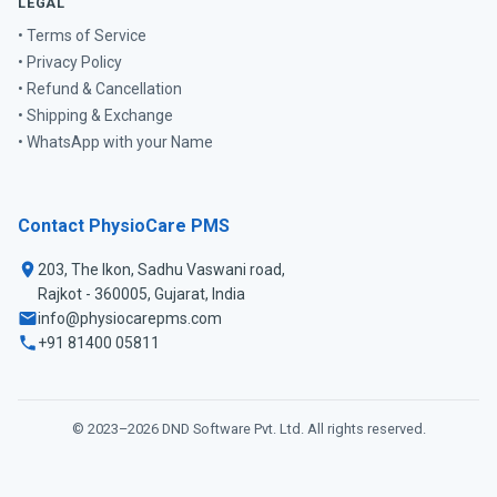
LEGAL
• Terms of Service
• Privacy Policy
• Refund & Cancellation
• Shipping & Exchange
• WhatsApp with your Name
Contact PhysioCare PMS
203, The Ikon, Sadhu Vaswani road,
Rajkot - 360005, Gujarat, India
info@physiocarepms.com
+91 81400 05811
© 2023–2026
DND Software Pvt. Ltd.
All rights reserved.