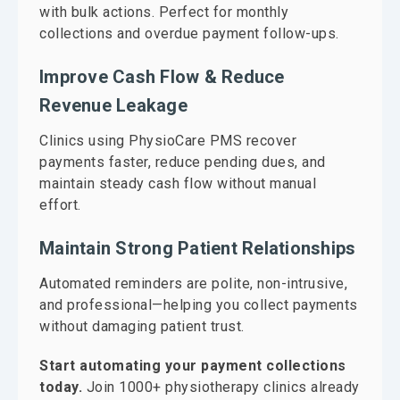
with bulk actions. Perfect for monthly
collections and overdue payment follow-ups.
Improve Cash Flow & Reduce
Revenue Leakage
Clinics using PhysioCare PMS recover
payments faster, reduce pending dues, and
maintain steady cash flow without manual
effort.
Maintain Strong Patient Relationships
Automated reminders are polite, non-intrusive,
and professional—helping you collect payments
without damaging patient trust.
Start automating your payment collections
today.
Join 1000+ physiotherapy clinics already