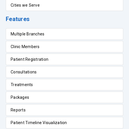
Cities we Serve
Features
Multiple Branches
Clinic Members
Patient Registration
Consultations
Treatments
Packages
Reports
Patient Timeline Visualization