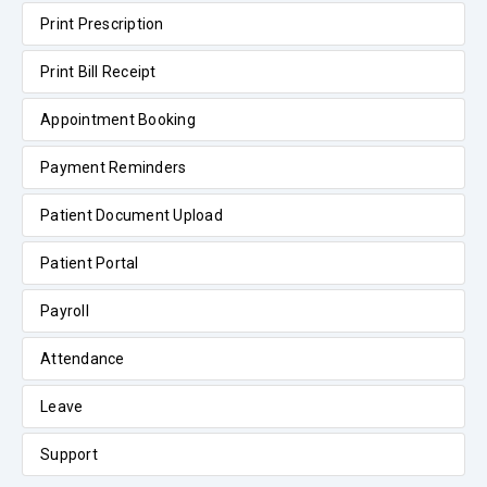
Print Prescription
Print Bill Receipt
Appointment Booking
Payment Reminders
Patient Document Upload
Patient Portal
Payroll
Attendance
Leave
Support