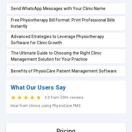
Send WhatsApp Messages with Your Clinic Name
Free Physiotherapy Bill Format: Print Professional Bills
Instantly
Advanced Strategies to Leverage Physiotherapy
Software for Clinic Growth
The Ultimate Guide to Choosing the Right Clinic
Management Solution for Your Practice
Benefits of PhysioCare Patient Management Software
What Our Users Say
5.0 from 200+ reviews
Hear from clinics using PhysioCare PMS
Pricing