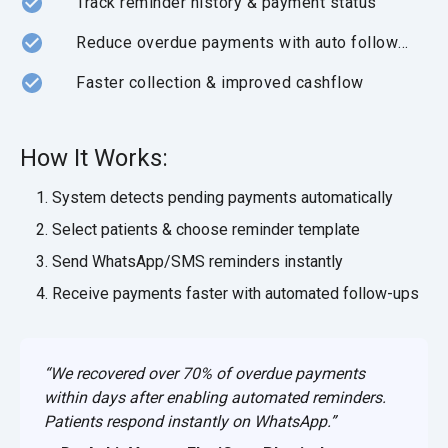
Track reminder history & payment status
Reduce overdue payments with auto follow-ups
Faster collection & improved cashflow
How It Works:
System detects pending payments automatically
Select patients & choose reminder template
Send WhatsApp/SMS reminders instantly
Receive payments faster with automated follow-ups
“We recovered over 70% of overdue payments
within days after enabling automated reminders.
Patients respond instantly on WhatsApp.”