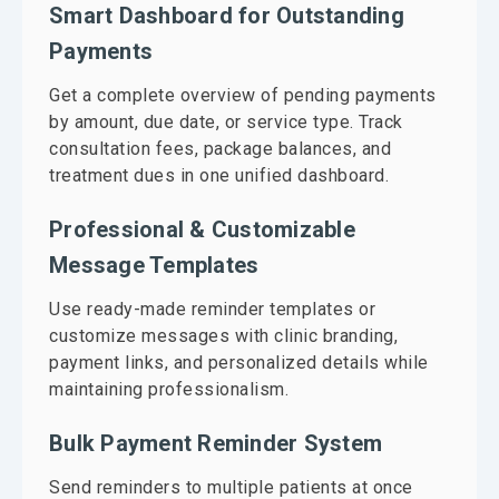
Smart Dashboard for Outstanding
Payments
Get a complete overview of pending payments
by amount, due date, or service type. Track
consultation fees, package balances, and
treatment dues in one unified dashboard.
Professional & Customizable
Message Templates
Use ready-made reminder templates or
customize messages with clinic branding,
payment links, and personalized details while
maintaining professionalism.
Bulk Payment Reminder System
Send reminders to multiple patients at once