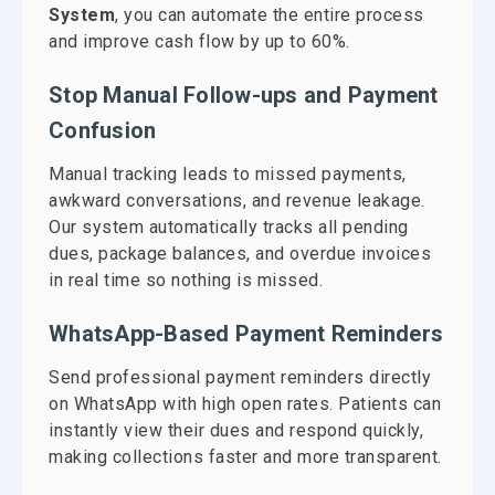
System
, you can automate the entire process
and improve cash flow by up to 60%.
Stop Manual Follow-ups and Payment
Confusion
Manual tracking leads to missed payments,
awkward conversations, and revenue leakage.
Our system automatically tracks all pending
dues, package balances, and overdue invoices
in real time so nothing is missed.
WhatsApp-Based Payment Reminders
Send professional payment reminders directly
on WhatsApp with high open rates. Patients can
instantly view their dues and respond quickly,
making collections faster and more transparent.