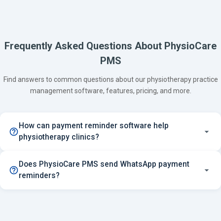
Frequently Asked Questions About PhysioCare
PMS
Find answers to common questions about our physiotherapy practice
management software, features, pricing, and more.
How can payment reminder software help
physiotherapy clinics?
Does PhysioCare PMS send WhatsApp payment
reminders?