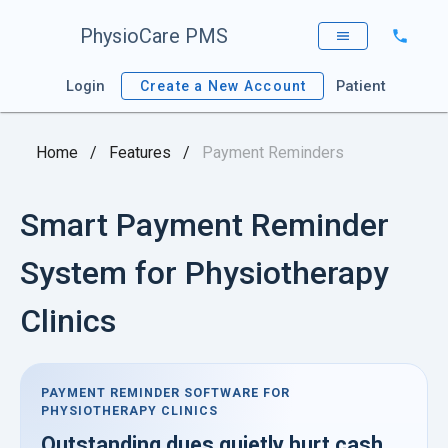
PhysioCare PMS
Login
Patient
Create a New Account
Home
/
Features
/
Payment Reminders
Smart Payment Reminder
System for Physiotherapy
Clinics
PAYMENT REMINDER SOFTWARE FOR
PHYSIOTHERAPY CLINICS
Outstanding dues quietly hurt cash