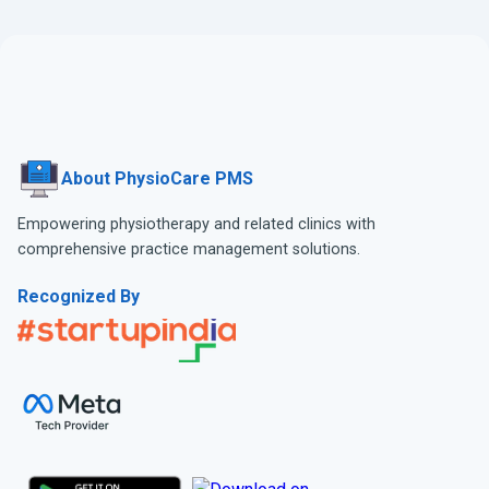
About PhysioCare PMS
Empowering physiotherapy and related clinics with
comprehensive practice management solutions.
Recognized By