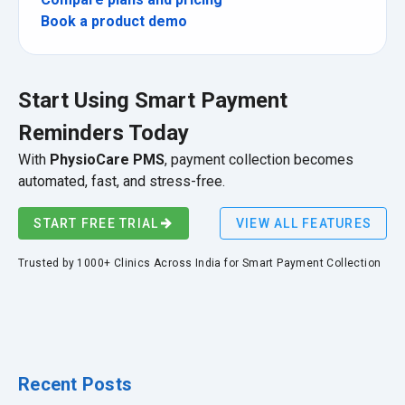
Book a product demo
Start Using Smart Payment
Reminders Today
With
PhysioCare PMS
, payment collection becomes
automated, fast, and stress-free.
START FREE TRIAL
VIEW ALL FEATURES
Trusted by 1000+ Clinics Across India for Smart Payment Collection
Recent Posts