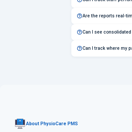
Are the reports real-ti
Can I see consolidated
Can I track where my p
About PhysioCare PMS