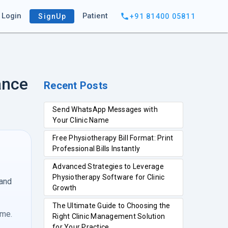
Login
Patient
SignUp
+91 81400 05811
ance
Recent Posts
Send WhatsApp Messages with
Your Clinic Name
Free Physiotherapy Bill Format: Print
Professional Bills Instantly
Advanced Strategies to Leverage
Physiotherapy Software for Clinic
 and
Growth
The Ultimate Guide to Choosing the
ime.
Right Clinic Management Solution
for Your Practice