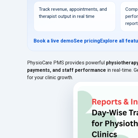
Track revenue, appointments, and
Compa
therapist output in real time
perfo
report
Book a live demo
See pricing
Explore all feat
PhysioCare PMS provides powerful
physiotherap
payments, and staff performance
in real-time. 
for your clinic growth.