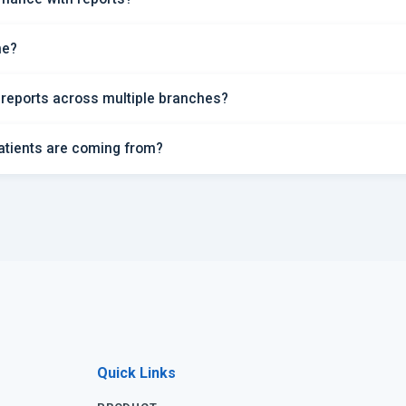
me?
 reports across multiple branches?
atients are coming from?
Quick Links