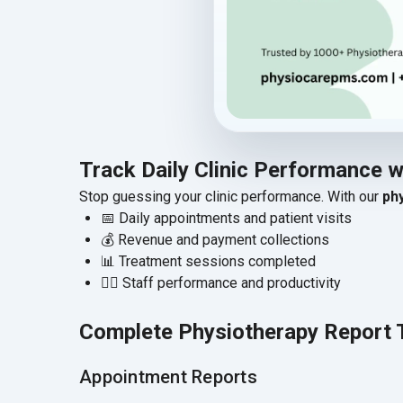
Track Daily Clinic Performance 
Stop guessing your clinic performance. With our
ph
📅 Daily appointments and patient visits
💰 Revenue and payment collections
📊 Treatment sessions completed
👨‍⚕️ Staff performance and productivity
Complete Physiotherapy Report 
Appointment Reports