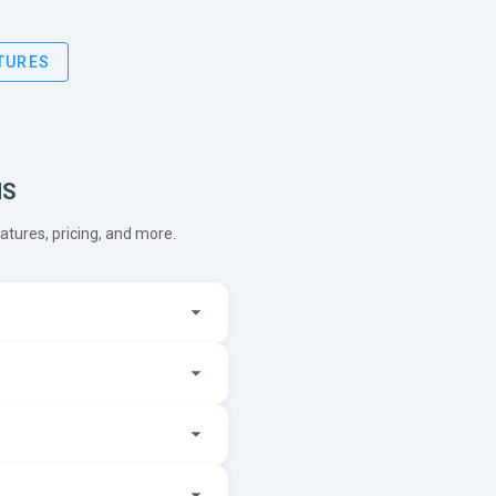
ATURES
MS
ures, pricing, and more.