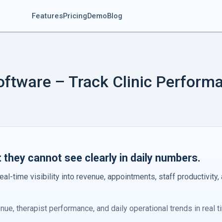
Features
Pricing
Demo
Blog
oftware – Track Clinic Perform
they cannot see clearly in daily numbers.
eal-time visibility into revenue, appointments, staff productivity,
ue, therapist performance, and daily operational trends in real t