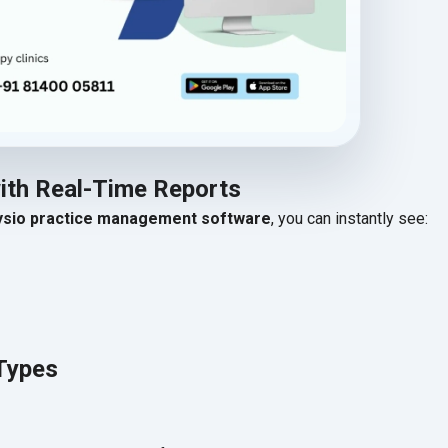
with Real-Time Reports
ysio practice management software
, you can instantly see:
Types