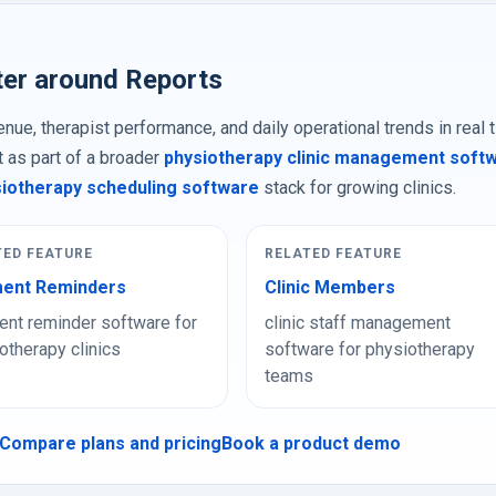
ter around Reports
nue, therapist performance, and daily operational trends in real 
t as part of a broader
physiotherapy clinic management soft
iotherapy scheduling software
stack for growing clinics.
TED FEATURE
RELATED FEATURE
ent Reminders
Clinic Members
nt reminder software for
clinic staff management
otherapy clinics
software for physiotherapy
teams
Compare plans and pricing
Book a product demo