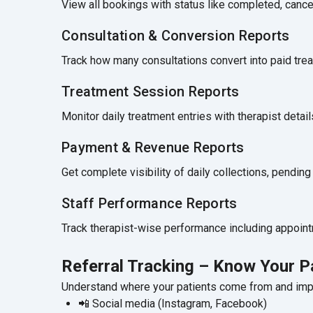
View all bookings with status like completed, canc
Consultation & Conversion Reports
Track how many consultations convert into paid trea
Treatment Session Reports
Monitor daily treatment entries with therapist detai
Payment & Revenue Reports
Get complete visibility of daily collections, pendi
Staff Performance Reports
Track therapist-wise performance including appoint
Referral Tracking – Know Your P
Understand where your patients come from and impr
📲 Social media (Instagram, Facebook)