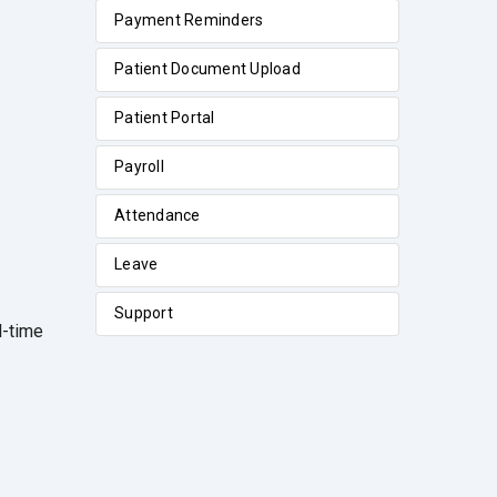
Payment Reminders
Patient Document Upload
Patient Portal
Payroll
Attendance
Leave
Support
l-time