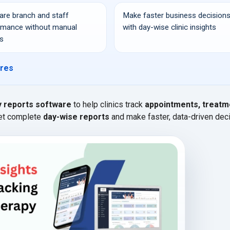
re branch and staff
Make faster business decision
rmance without manual
with day-wise clinic insights
s
ures
y reports software
to help clinics track
appointments, treatm
Get complete
day-wise reports
and make faster, data-driven dec