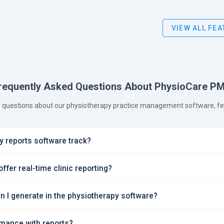
VIEW ALL FE
requently Asked Questions About PhysioCare P
questions about our physiotherapy practice management software, feat
 reports software track?
fer real-time clinic reporting?
an I generate in the physiotherapy software?
rmance with reports?