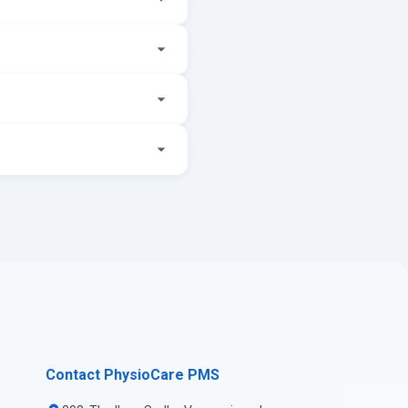
Contact PhysioCare PMS