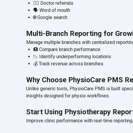
👨‍⚕️ Doctor referrals
🗣️ Word of mouth
🌐 Google search
Multi-Branch Reporting for Growi
Manage multiple branches with centralized reportin
🏥 Compare branch performance
📉 Identify underperforming locations
💰 Track revenue across branches
Why Choose PhysioCare PMS Re
Unlike generic tools, PhysioCare PMS is built specif
insights designed for physio workflows.
Start Using Physiotherapy Repo
Improve clinic performance with real-time reporting. S