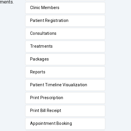
tments.
Clinic Members
Patient Registration
Consultations
Treatments
Packages
Reports
Patient Timeline Visualization
Print Prescription
Print Bill Receipt
Appointment Booking