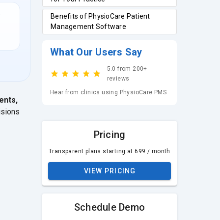
s
Benefits of PhysioCare Patient
Management Software
What Our Users Say
5.0 from 200+
reviews
Hear from clinics using PhysioCare PMS
ents,
isions
Pricing
Transparent plans starting at ₹699 / month
VIEW PRICING
Schedule Demo