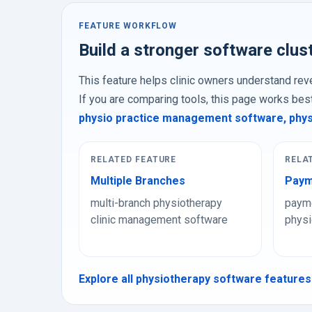
FEATURE WORKFLOW
Build a stronger software clus
This feature helps clinic owners understand reve
If you are comparing tools, this page works bes
physio practice management software
,
phys
RELATED FEATURE
RELA
Multiple Branches
Paym
multi-branch physiotherapy
payme
clinic management software
physi
Explore all physiotherapy software features