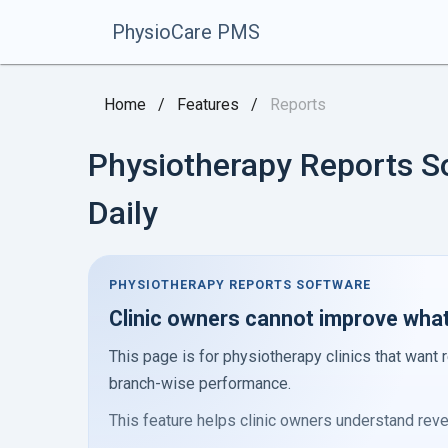
PhysioCare PMS
Home
/
Features
/
Reports
Physiotherapy Reports S
Daily
PHYSIOTHERAPY REPORTS SOFTWARE
Clinic owners cannot improve what 
This page is for physiotherapy clinics that want r
branch-wise performance.
This feature helps clinic owners understand reven