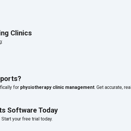
ng Clinics
g:
ports?
ically for
physiotherapy clinic management
. Get accurate, rea
rts Software Today
tart your free trial today.