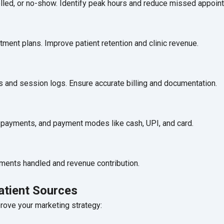
elled, or no-show. Identify peak hours and reduce missed appoin
tment plans. Improve patient retention and clinic revenue.
ls and session logs. Ensure accurate billing and documentation.
ng payments, and payment modes like cash, UPI, and card.
ments handled and revenue contribution.
atient Sources
ove your marketing strategy: