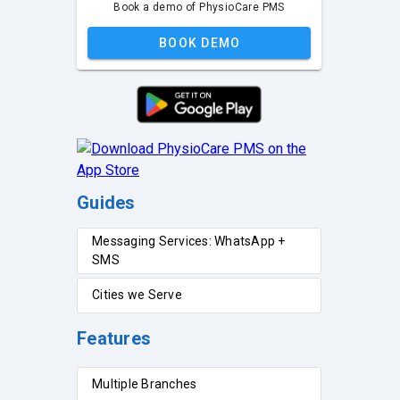
Book a demo of PhysioCare PMS
BOOK DEMO
Guides
Messaging Services: WhatsApp +
SMS
Cities we Serve
Features
Multiple Branches