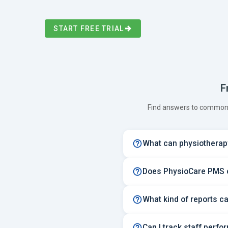
START FREE TRIAL
F
Find answers to common 
What can physiotherapy
Does PhysioCare PMS of
What kind of reports c
Can I track staff perfo