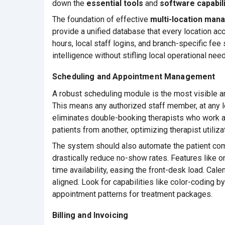
down the
essential tools
and
software capabili
The foundation of effective
multi-location ma
provide a unified database that every location acc
hours, local staff logins, and branch-specific fe
intelligence without stifling local operational nee
Scheduling and Appointment Management
A robust scheduling module is the most visible an
This means any authorized staff member, at any l
eliminates double-booking therapists who work acr
patients from another, optimizing therapist utiliza
The system should also automate the patient co
drastically reduce no-show rates. Features like o
time availability, easing the front-desk load. Ca
aligned. Look for capabilities like color-coding by
appointment patterns for treatment packages.
Billing and Invoicing