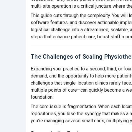
multi-site operation is a critical juncture where 
This guide cuts through the complexity. You will l
software features, and discover actionable imple
logistical challenge into a streamlined, scalable, 
steps that enhance patient care, boost staff mora
The Challenges of Scaling Physiothe
Expanding your practice to a second, third, or four
demand, and the opportunity to help more patients
challenges that single-location clinics rarely fa
multiple points of care—can quickly become a w
foundation.
The core issue is fragmentation. When each locat
repositories, you lose the synergy that makes a m
you’re managing several small ones, multiplying y