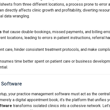
sheets from three different locations, a process prone to error 
 directly affects clinic growth and profitability, diverting resou
al data wrangling.
s
that cause double-bookings, missed payments, and billing erro
nt locations, leading to errors in patient instructions, referral ha
ient care, hinder consistent treatment protocols, and make compl
nsumes time better spent on patient care or business developm
tial.
o Software
etup, your practice management software must act as the central
merely a digital appointment book; it’s the platform that unifies y
ftware
transforms isolated clinics into a cohesive network. Let’