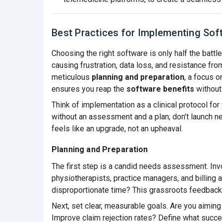
Best Practices for Implementing Sof
Choosing the right software is only half the batt
causing frustration, data loss, and resistance fro
meticulous
planning and preparation
, a focus 
ensures you reap the
software benefits
without 
Think of implementation as a clinical protocol for 
without an assessment and a plan; don’t launch ne
feels like an upgrade, not an upheaval.
Planning and Preparation
The first step is a candid needs assessment. In
physiotherapists, practice managers, and billing 
disproportionate time? This grassroots feedback
Next, set clear, measurable goals. Are you aimin
Improve claim rejection rates? Define what success