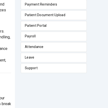
and
Payment Reminders
rces
Patient Document Upload
Patient Portal
rs.
Payroll
ndling,
Attendance
iance
Leave
ent,
Support
our
s break